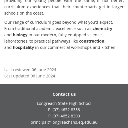
providing our young people with the same, if not better,
curriculum experiences that their counterparts get in larger
schools on the coast.
Our range of curriculum goes beyond what you'd expect.
From traditional academic excellence such as
chemistry
and
biology
in our modern, fully equipped science
laboratories, to practical pathways like
construction
and
hospitality
in our commercial workshops and kitchen.
Last reviewed 06 June 2024
Last updated 06 June 2024
Contact us
Longreach State High School
phone
(07) 4652 8333
fax
(07) 4652 8300
email
principal@longreachshs.eq.edu.au