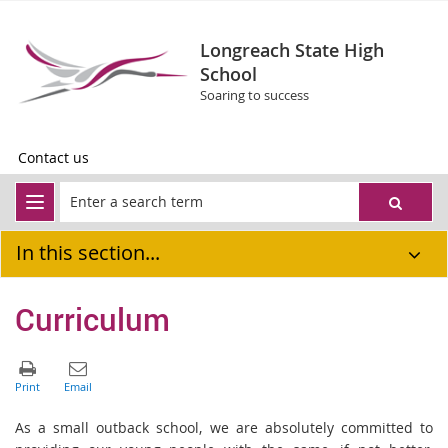
Longreach State High
School
Soaring to success
Contact us
In this section...
Curriculum
As a small outback school, we are absolutely committed to