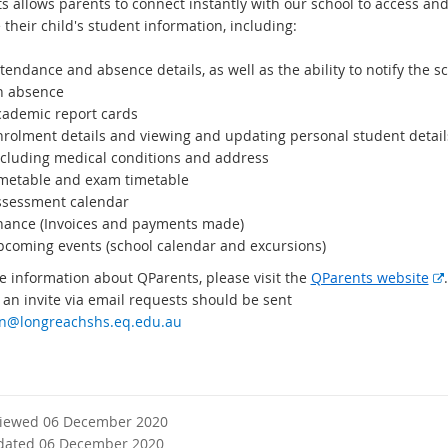
a
s allows parents to connect instantly with our school to access an
l
their child's student information, including:
l
i
tendance and absence details, as well as the ability to notify the sc
n
n absence
k
cademic report cards
nrolment details and viewing and updating personal student detail
ncluding medical conditions and address
imetable and exam timetable
ssessment calendar
inance (Invoices and payments made)
pcoming events (school calendar and excursions)
e information about QParents, please visit the
QParents website
 an invite via email requests should be sent
t
n@longreachshs.eq.edu.au
viewed 06 December 2020
l
dated 06 December 2020