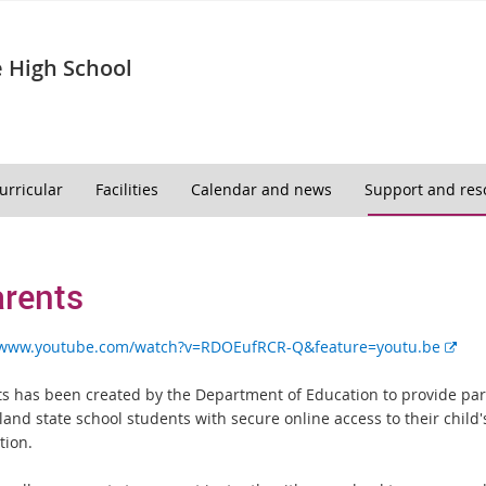
 High School
urricular
Facilities
Calendar and news
Support and res
rents
E
//www.youtube.com/watch?v=RDOEufRCR-Q&feature=youtu.be
x
t
s has been created by the Department of Education to provide par
e
and state school students with secure online access to their child'
r
tion.
n