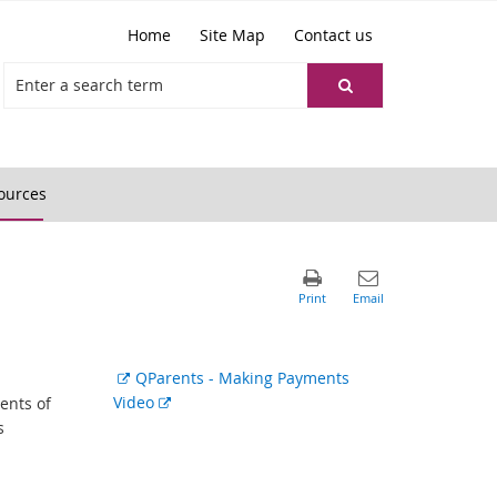
Home
Site Map
Contact us
ources
External
QParents - Making Payments
link
External
Video
ents of
link
s