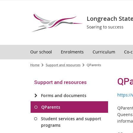
Longreach State
Soaring to success
Our school
Enrolments
Curriculum
Co-c
Home
Support and resources
QParents
QPa
Support and resources
https:
Forms and documents
QParents
QParent
Queensl
Student services and support
informa
programs