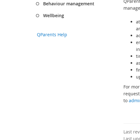
QParent
Behaviour management
manage 
Wellbeing
at
a
QParents Help
a
e
i
t
a
f
u
For mor
request
to
admi
Last re
Last up