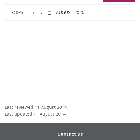
TODAY
AUGUST 2026
Last reviewed 11 August 2014
Last updated 11 August 2014
Contact us