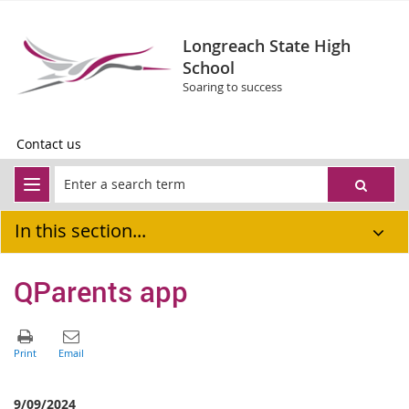
Longreach State High
School
Soaring to success
Contact us
In this section...
QParents app
9/09/2024