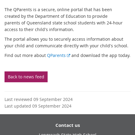
The QParents is a secure, online portal that has been
created by the Department of Education to provide
parents of Queensland state school students with 24-hour
access to their child's information.
The portal allows you to securely access information about
your child and communicate directly with your child's school.
E
Find out more about
QParents
and download the app today.
x
t
e
Back to news feed
r
n
a
Last reviewed 09 September 2024
l
Last updated 09 September 2024
l
i
n
Contact us
k
Longreach State High School