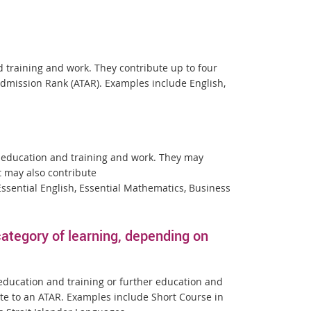
d training and work. They contribute up to four
 Admission Rank (ATAR). Examples include English,
er education and training and work. They may
t may also contribute
sential English, Essential Mathematics, Business
tegory of learning, depending on
 education and training or further education and
te to an ATAR. Examples include Short Course in