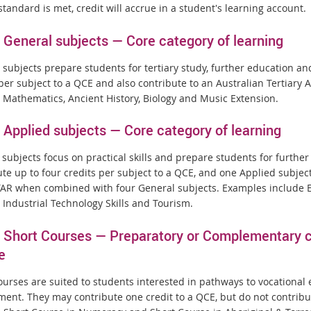
standard is met, credit will accrue in a student's learning account.
General subjects — Core category of learning
 subjects prepare students for tertiary study, further education an
 per subject to a QCE and also contribute to an Australian Tertiary
 Mathematics, Ancient History, Biology and Music Extension.
Applied subjects — Core category of learning
 subjects focus on practical skills and prepare students for furth
ute up to four credits per subject to a QCE, and one Applied subjec
TAR when combined with four General subjects. Examples include Es
 Industrial Technology Skills and Tourism.
Short Courses — Preparatory or Complementary ca
e
ourses are suited to students interested in pathways to vocational
ent. They may contribute one credit to a QCE, but do not contribu