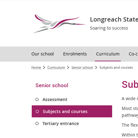
Longreach State
Soaring to success
Our school
Enrolments
Curriculum
Co-c
Home
Curriculum
Senior school
Subjects and courses
Sub
Senior school
A wide 
Assessment
Most st
Subjects and courses
pathway
Tertiary entrance
The flex
Within 