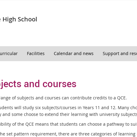
 High School
urricular
Facilities
Calendar and news
Support and res
jects and courses
range of subjects and courses can contribute credits to a QCE.
udents will study six subjects/courses in Years 11 and 12. Many cho
 and some choose to extend their learning with university subjects
ibility of the QCE means that students can choose a pathway to suit
the set pattern requirement, there are three categories of learn