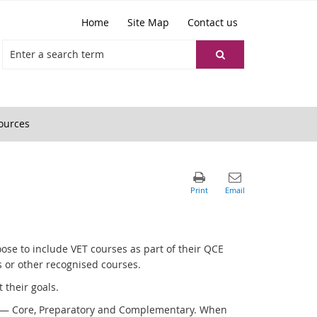
Home
Site Map
Contact us
ources
ose to include VET courses as part of their QCE
 or other recognised courses.
 their goals.
ing — Core, Preparatory and Complementary. When