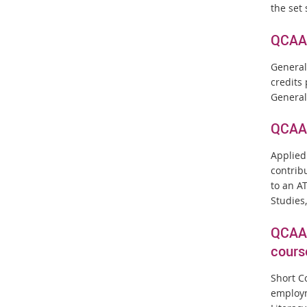
the set 
QCAA 
General
credits
General
QCAA 
Applied
contrib
to an A
Studies,
QCAA 
cours
Short C
employm